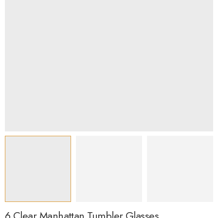
6 Clear Manhattan Tumbler Glasses