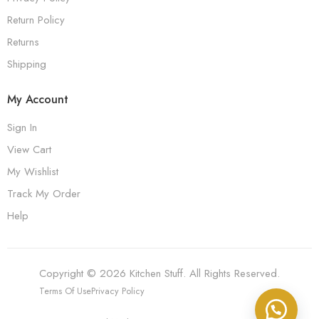
Return Policy
Returns
Shipping
My Account
Sign In
View Cart
My Wishlist
Track My Order
Help
Copyright © 2026 Kitchen Stuff. All Rights Reserved.
Terms Of Use
Privacy Policy