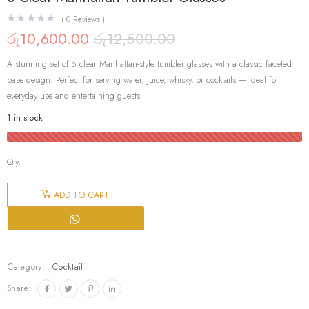
(
0
Reviews )
රු
10,600.00
රු
12,500.00
Original
Current
price
price
A stunning set of 6 clear Manhattan-style tumbler glasses with a classic faceted
was:
is:
රු12,500.00.
රු10,600.00.
base design. Perfect for serving water, juice, whisky, or cocktails — ideal for
everyday use and entertaining guests.
1 in stock
Qty:
6 Clear
Manhattan
ADD TO CART
Tumbler
Glasses
quantity
Category:
Cocktail
Share: