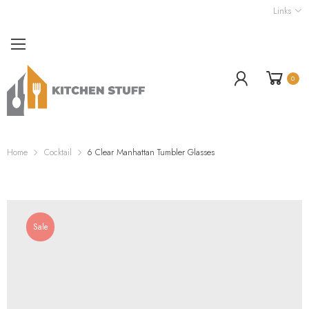
Links
0
Home
Cocktail
6 Clear Manhattan Tumbler Glasses
Sale