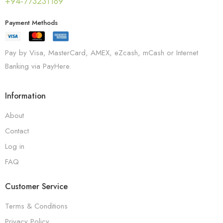
+94-773231189
Payment Methods
Pay by Visa, MasterCard, AMEX, eZcash, mCash or Internet
Banking via PayHere.
Information
About
Contact
Log in
FAQ
Customer Service
Terms & Conditions
Privacy Policy