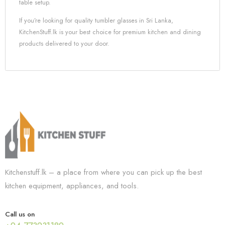
table setup.
If you’re looking for quality tumbler glasses in Sri Lanka,
KitchenStuff.lk is your best choice for premium kitchen and dining
products delivered to your door.
Kitchenstuff.lk – a place from where you can pick up the best
kitchen equipment, appliances, and tools.
Call us on