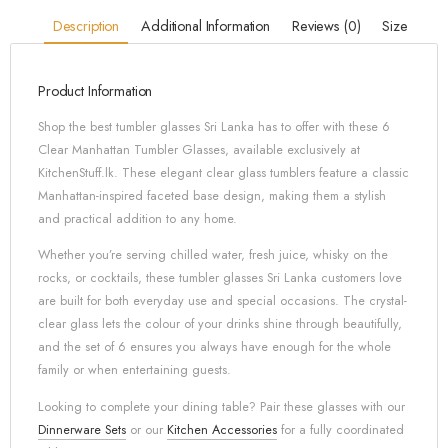
Description
Additional Information
Reviews (0)
Size
Product Information
Shop the best tumbler glasses Sri Lanka has to offer with these 6
Clear Manhattan Tumbler Glasses, available exclusively at
KitchenStuff.lk. These elegant clear glass tumblers feature a classic
Manhattan-inspired faceted base design, making them a stylish
and practical addition to any home.
Whether you’re serving chilled water, fresh juice, whisky on the
rocks, or cocktails, these tumbler glasses Sri Lanka customers love
are built for both everyday use and special occasions. The crystal-
clear glass lets the colour of your drinks shine through beautifully,
and the set of 6 ensures you always have enough for the whole
family or when entertaining guests.
Looking to complete your dining table? Pair these glasses with our
Dinnerware Sets
or our
Kitchen Accessories
for a fully coordinated