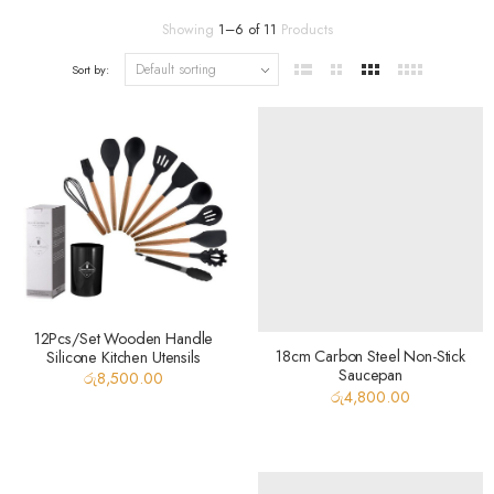
Showing
1
–
6
of
11
Products
Sort by:
12Pcs/Set Wooden Handle
18cm Carbon Steel Non-Stick
Silicone Kitchen Utensils
Saucepan
රු
8,500.00
රු
4,800.00