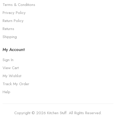
Terms & Conditions
Privacy Policy
Return Policy
Returns
Shipping
My Account
Sign In
View Cart
My Wishlist
Track My Order
Help
Copyright © 2026 Kitchen Stuff. All Rights Reserved.