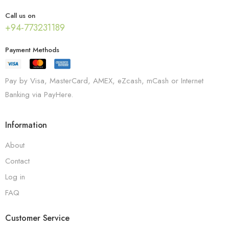
Call us on
+94-773231189
Payment Methods
Pay by Visa, MasterCard, AMEX, eZcash, mCash or Internet
Banking via PayHere.
Information
About
Contact
Log in
FAQ
Customer Service