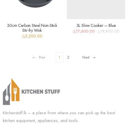
30cm Carbon Steel Non-Stick
3L Slow Cooker – Blue
Stir-fry Wok
රු
17,600.00
රු
19,900.00
Original
Current
රු
5,200.00
price
price
was:
is:
රු19,900.00.
රු17,600.00.
Prev
1
2
Next
Kitchenstuff.lk – a place from where you can pick up the best
kitchen equipment, appliances, and tools.