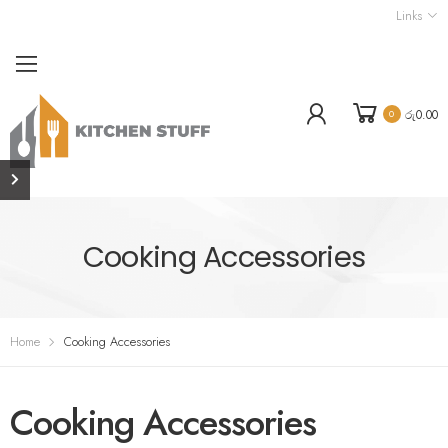
Links
රු
0.00
0
Cooking Accessories
Home
Cooking Accessories
Cooking Accessories