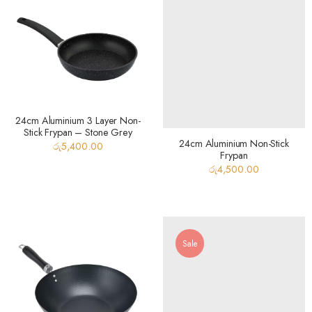
24cm Aluminium 3 Layer Non-
Stick Frypan – Stone Grey
24cm Aluminium Non-Stick
රු
5,400.00
Frypan
රු
4,500.00
Sale