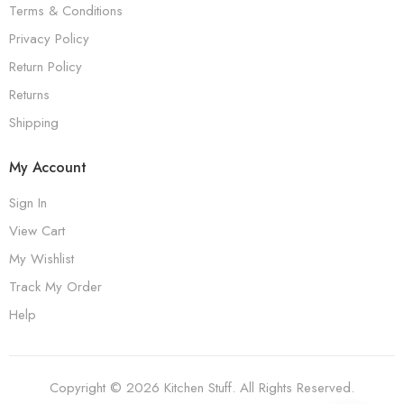
Terms & Conditions
Privacy Policy
Return Policy
Returns
Shipping
My Account
Sign In
View Cart
My Wishlist
Track My Order
Help
Copyright © 2026 Kitchen Stuff. All Rights Reserved.