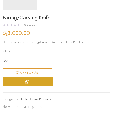
Paring/Carving Knife
(
0
Reviews )
රු
3,000.00
Odiris Stainless Steel Paring/Carving Knife from the 5PCS knife Set
21cm
Qty:
Paring/Carving
Knife
ADD TO CART
quantity
Categories:
Knife
,
Odiris Products
Share: