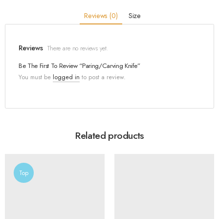
Reviews (0)
Size
Reviews
There are no reviews yet.
Be The First To Review “Paring/Carving Knife”
You must be
logged in
to post a review.
Related products
Top