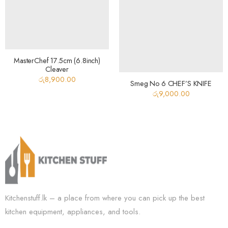
MasterChef 17.5cm (6.8inch)
Cleaver
රු
8,900.00
Smeg No 6 CHEF’S KNIFE
රු
9,000.00
Kitchenstuff.lk – a place from where you can pick up the best
kitchen equipment, appliances, and tools.