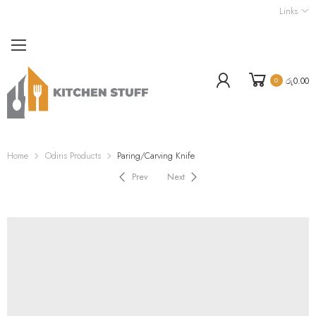
Links
රු
0.00
0
Home
Odiris Products
Paring/Carving Knife
Prev
Next