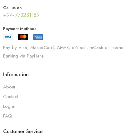
Call us on
+94-773231189
Payment Methods
Pay by Visa, MasterCard, AMEX, eZcash, mCash or Internet
Banking via PayHere.
Information
About
Contact
Log in
FAQ
Customer Service