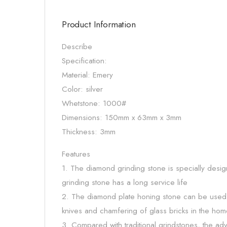
Product Information
Describe
Specification:
Material: Emery
Color: silver
Whetstone: 1000#
Dimensions: 150mm x 63mm x 3mm
Thickness: 3mm
Features
1. The diamond grinding stone is specially desig
grinding stone has a long service life
2. The diamond plate honing stone can be used f
knives and chamfering of glass bricks in the hom
3. Compared with traditional grindstones, the adv