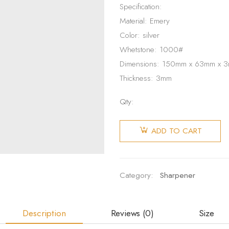
Specification:
Material: Emery
Color: silver
Whetstone: 1000#
Dimensions: 150mm x 63mm x 
Thickness: 3mm
Qty:
Diamond
Whetstone
ADD TO CART
Sharpening
Stone
quantity
Category:
Sharpener
Description
Reviews (0)
Size