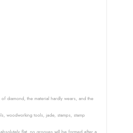
s of diamond, the material hardly wears, and the
ls, woodworking tools, jade, stamps, stamp
absolutely flat, no grooves will be formed after a