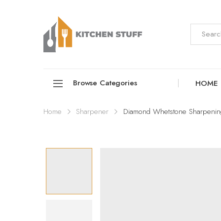
Browse Categories
HOME
Home
Sharpener
Diamond Whetstone Sharpenin