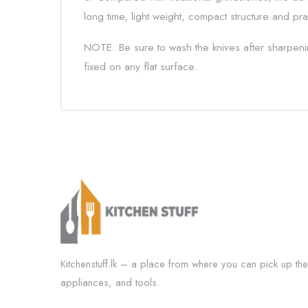
long time, light weight, compact structure and pra
NOTE: Be sure to wash the knives after sharpenin
fixed on any flat surface.
Kitchenstuff.lk – a place from where you can pick up the
appliances, and tools.