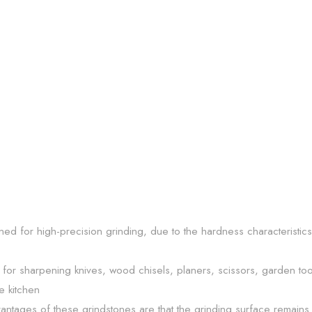
ned for high-precision grinding, due to the hardness characteristic
or sharpening knives, wood chisels, planers, scissors, garden too
e kitchen
antages of these grindstones are that the grinding surface remains 