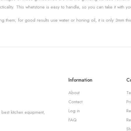
cticality. This whetstone is easy to handle, so you can take it with 
g them; for good results use water or honing oil, it is only 3mm t
Information
Cu
About
Te
Contact
Pr
Log in
Re
 best kitchen equipment,
FAQ
Re
Sh