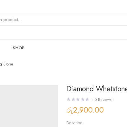
SHOP
g Stone
Diamond Whetstone
(
0
Reviews )
රු
2,900.00
Describe