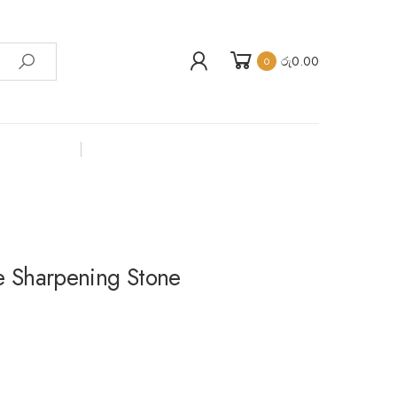
රු
0.00
0
 Sharpening Stone