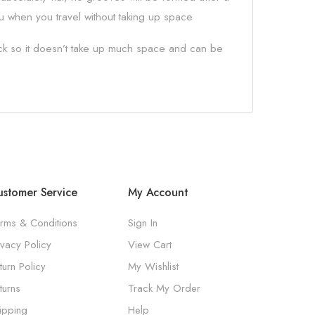
you when you travel without taking up space
hick so it doesn’t take up much space and can be
stomer Service
My Account
rms & Conditions
Sign In
ivacy Policy
View Cart
turn Policy
My Wishlist
turns
Track My Order
ipping
Help